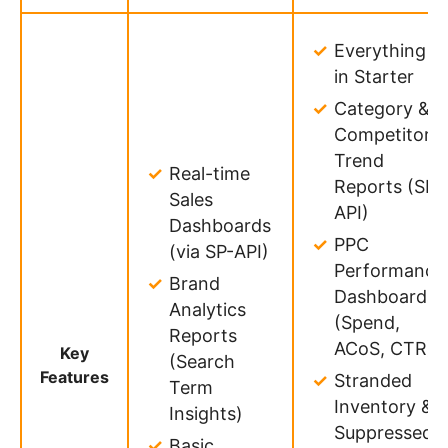
Everything
in Starter
Category &
Competitor
Trend
Real-time
Reports (SP-
Sales
API)
Dashboards
PPC
(via SP-API)
Performance
Brand
Dashboards
Analytics
(Spend,
Reports
ACoS, CTR)
Key
(Search
Features
Stranded
Term
Inventory &
Insights)
Suppressed
Basic