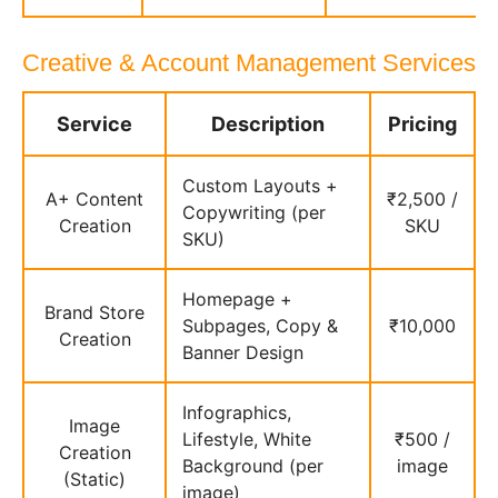
Creative & Account Management Services
Service
Description
Pricing
Custom Layouts +
A+ Content
₹2,500 /
Copywriting (per
Creation
SKU
SKU)
Homepage +
Brand Store
Subpages, Copy &
₹10,000
Creation
Banner Design
Infographics,
Image
Lifestyle, White
₹500 /
Creation
Background (per
image
(Static)
image)