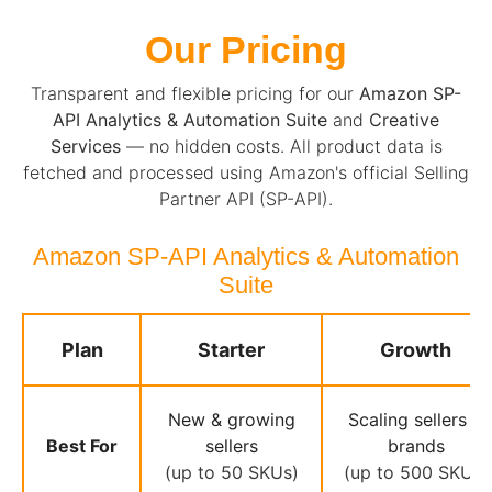
Our Pricing
Transparent and flexible pricing for our
Amazon SP-
API Analytics & Automation Suite
and
Creative
Services
— no hidden costs. All product data is
fetched and processed using Amazon's official Selling
Partner API (SP-API).
Amazon SP-API Analytics & Automation
Suite
Plan
Starter
Growth
New & growing
Scaling sellers &
Best For
sellers
brands
(up to 50 SKUs)
(up to 500 SKUs)