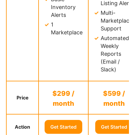
Listing Alerts
Inventory
Multi-
Alerts
Marketplace
1
Support
Marketplace
Automated
Weekly
Reports
(Email /
Slack)
$299 /
$599 /
Price
month
month
Action
Get Started
Get Started