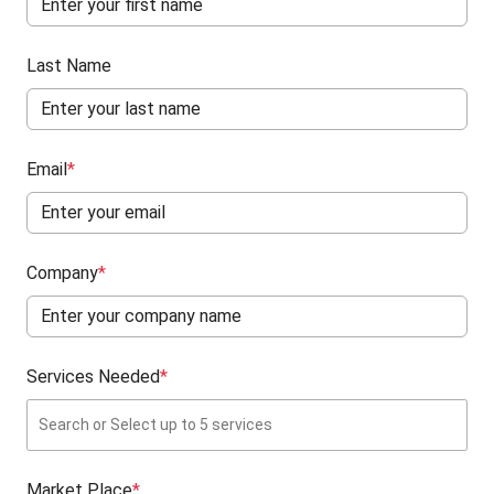
Last Name
Email
*
Company
*
Services Needed
*
Market Place
*