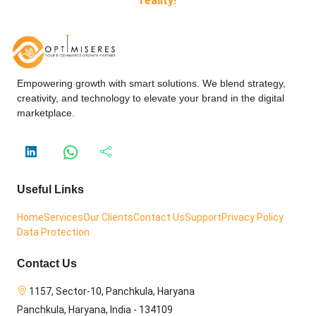
reality!
Empowering growth with smart solutions. We blend strategy,
creativity, and technology to elevate your brand in the digital
marketplace.
Useful Links
Home
Services
Our Clients
Contact Us
Support
Privacy Policy
Data Protection
Contact Us
1157, Sector-10, Panchkula, Haryana
Panchkula, Haryana, India - 134109