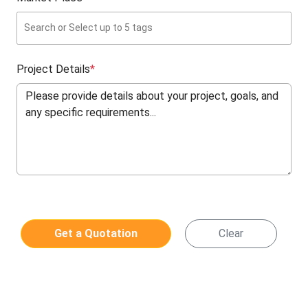
Project Details
*
Get a Quotation
Clear