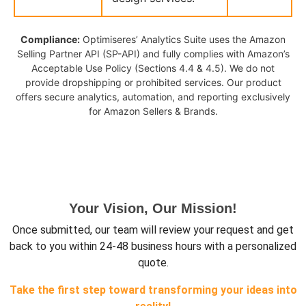
Compliance:
Optimiseres’ Analytics Suite uses the Amazon
Selling Partner API (SP-API) and fully complies with Amazon’s
Acceptable Use Policy (Sections 4.4 & 4.5). We do not
provide dropshipping or prohibited services. Our product
offers secure analytics, automation, and reporting exclusively
for Amazon Sellers & Brands.
Your Vision, Our Mission!
Once submitted, our team will review your request and get
back to you within 24-48 business hours with a personalized
quote.
Take the first step toward transforming your ideas into