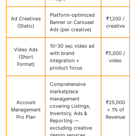
Platform-optimized
Ad Creatives
₹1,200 /
Banner or Carousel
(Static)
creative
Ads (per creative)
10–30 sec video ad
Video Ads
with brand
₹5,000 /
(Short
integration +
video
Format)
product focus
Comprehensive
marketplace
management
Account
₹25,000
covering Listings,
Management
+ 1% of
Inventory, Ads &
Pro Plan
Revenue
Reporting —
excluding creative
design services.