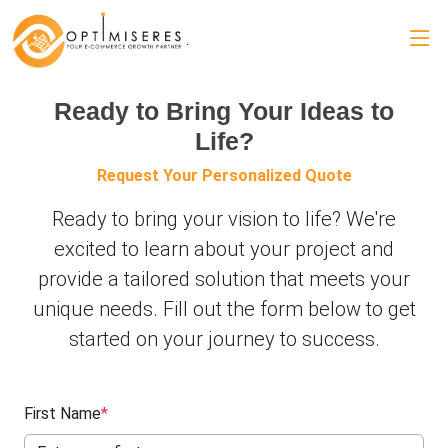
.
Ready to Bring Your Ideas to
Life?
Request Your Personalized Quote
Ready to bring your vision to life? We're
excited to learn about your project and
provide a tailored solution that meets your
unique needs. Fill out the form below to get
started on your journey to success.
First Name
*