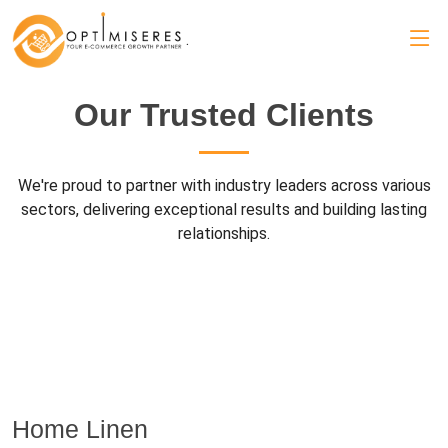
.
Our Trusted Clients
We're proud to partner with industry leaders across various
sectors, delivering exceptional results and building lasting
relationships.
Home Linen