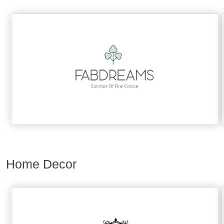
Home Decor